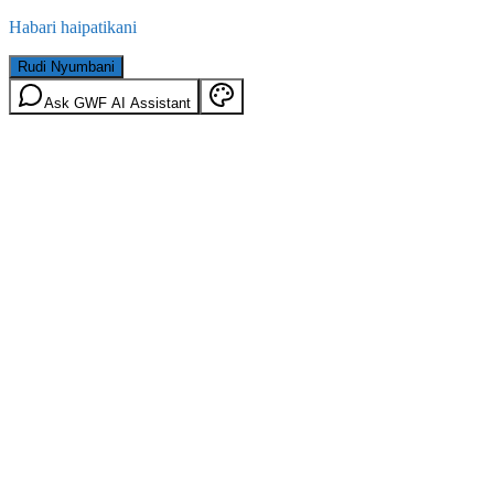
Habari haipatikani
Rudi Nyumbani
Ask GWF AI Assistant