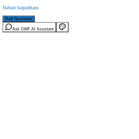
Habari haipatikani
Rudi Nyumbani
Ask GWF AI Assistant