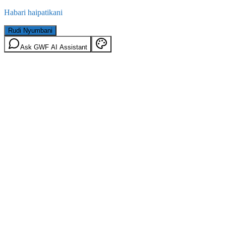
Habari haipatikani
Rudi Nyumbani
Ask GWF AI Assistant